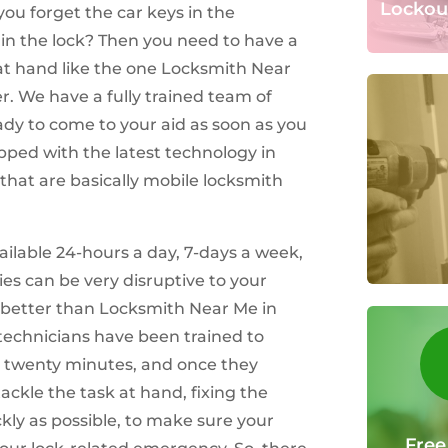
Lockou
ou forget the car keys in the
y in the lock? Then you need to have a
at hand like the one Locksmith Near
er. We have a fully trained team of
dy to come to your aid as soon as you
ipped with the latest technology in
 that are basically mobile locksmith
ilable 24-hours a day, 7-days a week,
es can be very disruptive to your
t better than Locksmith Near Me in
 technicians have been trained to
 twenty minutes, and once they
ackle the task at hand, fixing the
ickly as possible, to make sure your
Free