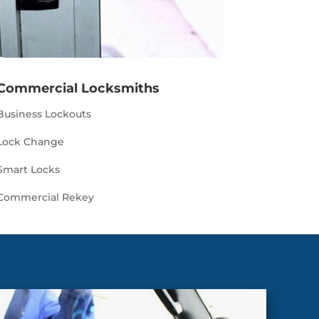
Commercial Locksmiths
Business Lockouts
Lock Change
Smart Locks
Commercial Rekey