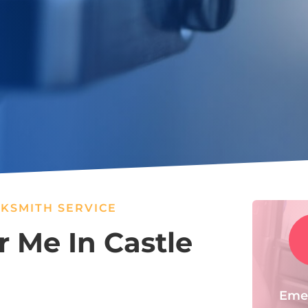
KSMITH SERVICE
 Me In Castle
Eme