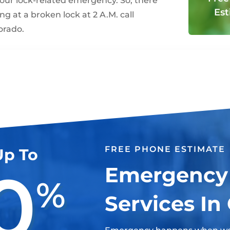
your lock-related emergency. So, there
Est
ng at a broken lock at 2 A.M. call
orado.
FREE PHONE ESTIMATE
Up To
0
Emergency
%
Services In