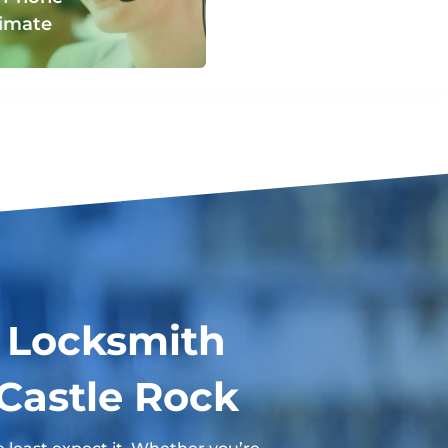
imate
 Locksmith
 Castle Rock