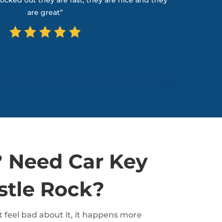
 locked out they are fast, they are nice and they
are great”
 Need Car Key
stle Rock?
 feel bad about it, it happens more