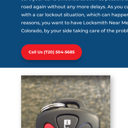
road again without any more delays. As you c
with a car lockout situation, which can happe
reasons, you want to have Locksmith Near Me 
Colorado, by your side taking care of the pro
Call Us (720) 504-5685