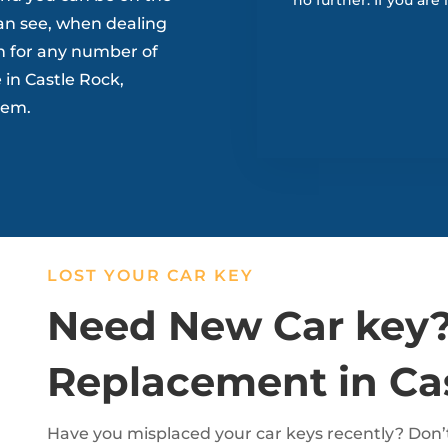
no further. If you are
an see, when dealing
n for any number of
in Castle Rock,
blem.
LOST YOUR CAR KEY
Need New Car key?
Replacement in Ca
Have you misplaced your car keys recently? Don’t