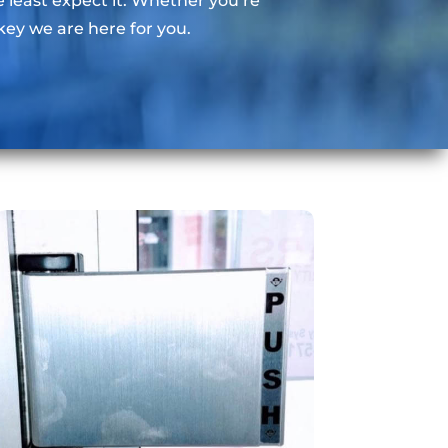
east expect it. Whether you’re
key we are here for you.