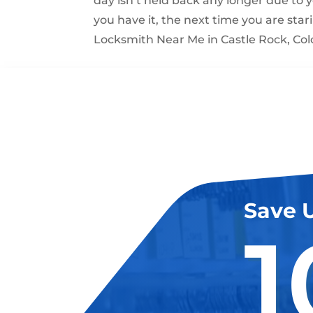
day isn’t held back any longer due to 
you have it, the next time you are stari
Locksmith Near Me in Castle Rock, Col
Save 
1