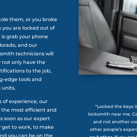
tole them, or you broke
w you are locked out of
, is grab your phone
lorado, and our
mith technicians will
 not only have the
tifications to the job,
g-edge tools and
 units.
s of experience, our
“Locked the keys i
 the most efficient and
locksmith near me. Ca’
 As soon as our expert
and not another c
y get to work, to make
other people’s exper
 and you can be on the