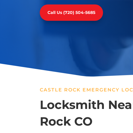
Call Us (720) 504-5685
CASTLE ROCK EMERGENCY LOC
Locksmith Near
Rock CO