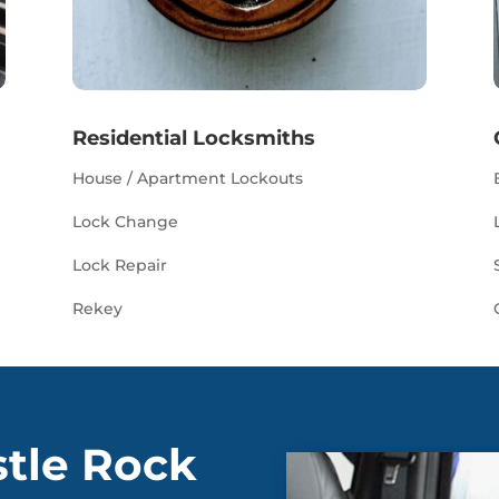
Residential Locksmiths
House / Apartment Lockouts
Lock Change
Lock Repair
Rekey
stle Rock