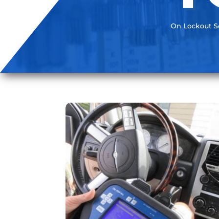
On Lockout Se