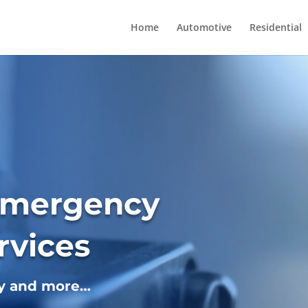
Home
Automotive
Residential
Emergency
rvices
ey and more…