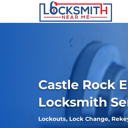
Castle Rock 
Locksmith Se
Lockouts, Lock Change, Rek