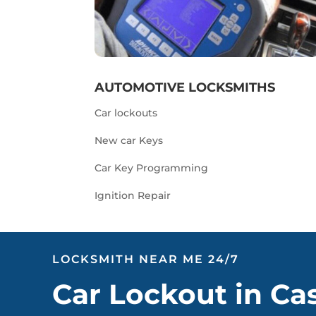
AUTOMOTIVE LOCKSMITHS
Car lockouts
New car Keys
Car Key Programming
Ignition Repair
LOCKSMITH NEAR ME 24/7
Car Lockout in Ca