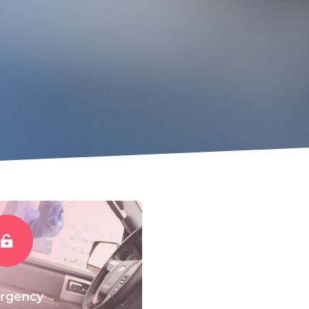

rgency