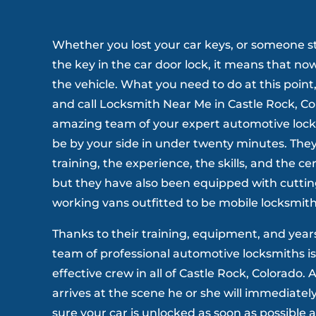
Whether you lost your car keys, or someone s
the key in the car door lock, it means that no
the vehicle. What you need to do at this point
and call Locksmith Near Me in Castle Rock, Co
amazing team of your expert automotive locks
be by your side in under twenty minutes. They
training, the experience, the skills, and the cer
but they have also been equipped with cuttin
working vans outfitted to be mobile locksmith
Thanks to their training, equipment, and year
team of professional automotive locksmiths is
effective crew in all of Castle Rock, Colorado.
arrives at the scene he or she will immediatel
sure your car is unlocked as soon as possible