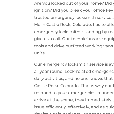
Are you locked out of your home? Did y
ignition? Did you break your office ke
trusted emergency locksmith service 
Me in Castle Rock, Colorado, has to off
emergency locksmiths standing by rea
give us a call. Our technicians are equ
tools and drive outfitted working vans
units.
Our emergency locksmith service is ava
all year round. Lock-related emergenci
daily activities, and no one knows tha
Castle Rock, Colorado. That is why our
respond to your emergencies in under
arrive at the scene, they immediately t
issue efficiently, effectively, and as qu