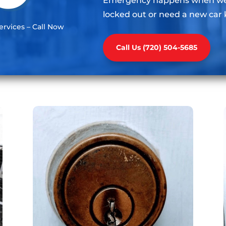
Emergency happens when we l
locked out or need a new car 
rvices – Call Now
Call Us (720) 504-5685