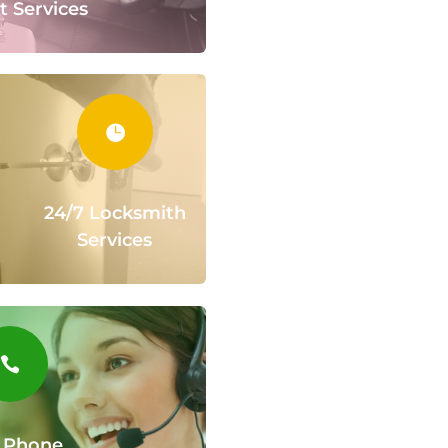
t Services

24/7 Locksmith
Services

 Phone