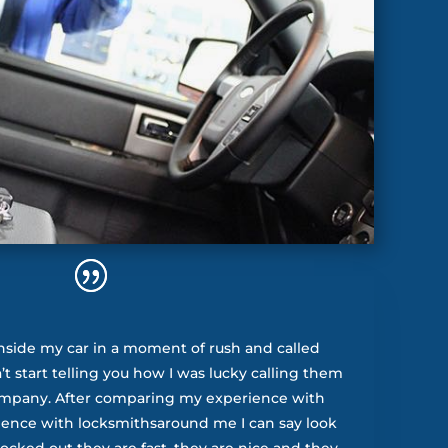
nside my car in a moment of rush and called
t start telling you how I was lucky calling them
ompany. After comparing my experience with
ience with locksmithsaround me I can say look