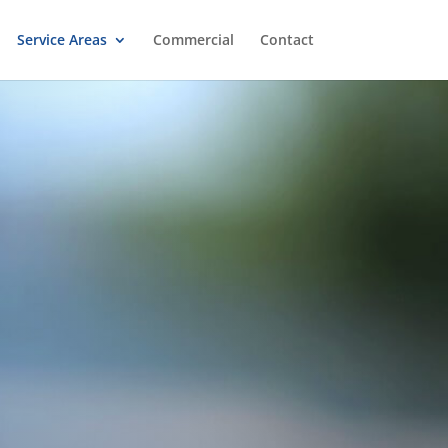
Service Areas
Commercial
Contact