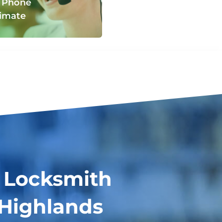
 Phone
imate
 Locksmith
 Highlands