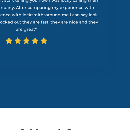
t start telling you how I was lucky calling them
ompany. After comparing my experience with
ience with locksmithsaround me I can say look
 locked out they are fast, they are nice and they
are great”