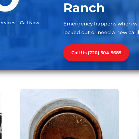
Ranch
rvices – Call Now
Emergency happens when we l
locked out or need a new car 
Call Us (720) 504-5685