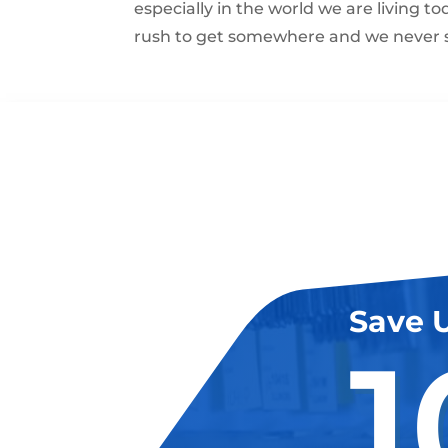
especially in the world we are living t
rush to get somewhere and we never s
Save 
1