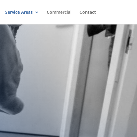
Service Areas
Commercial
Contact