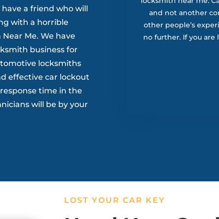
locksmith near me. Ca’
 have a friend who will
and not another c
g with a horrible
other people’s exper
ith Near Me. We have
no further. If you are
cksmith business for
utomotive locksmiths
d effective car lockout
t response time in the
nicians will be by your
LOST YOUR CAR KEY