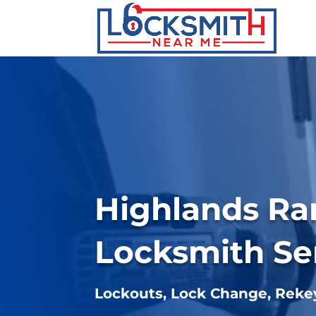
Highlands R
Locksmith Se
Lockouts, Lock Change, Rek