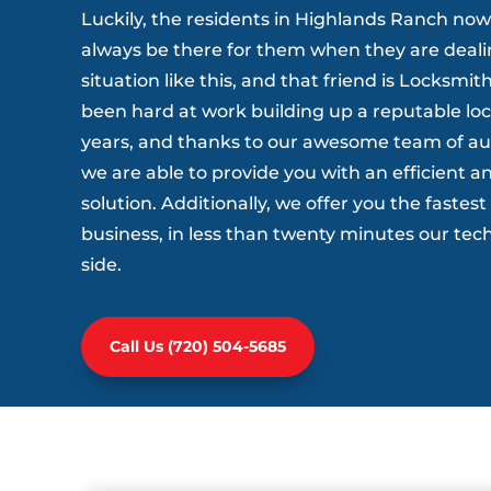
Luckily, the residents in Highlands Ranch now
always be there for them when they are dealin
situation like this, and that friend is Locksm
been hard at work building up a reputable lo
years, and thanks to our awesome team of a
we are able to provide you with an efficient an
solution. Additionally, we offer you the fastes
business, in less than twenty minutes our tech
side.
Call Us (720) 504-5685