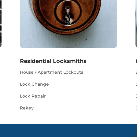
Residential Locksmiths
House / Apartment Lockouts
Lock Change
Lock Repair
Rekey