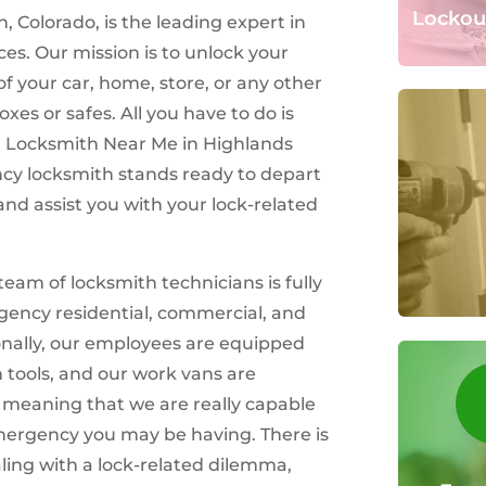
Lockou
 Colorado, is the leading expert in
ces. Our mission is to unlock your
of your car, home, store, or any other
oxes or safes. All you have to do is
h Locksmith Near Me in Highlands
cy locksmith stands ready to depart
and assist you with your lock-related
team of locksmith technicians is fully
gency residential, commercial, and
onally, our employees are equipped
h tools, and our work vans are
, meaning that we are really capable
emergency you may be having. There is
ling with a lock-related dilemma,