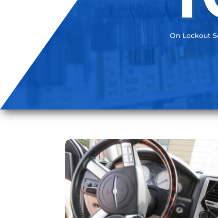
On Lockout Se