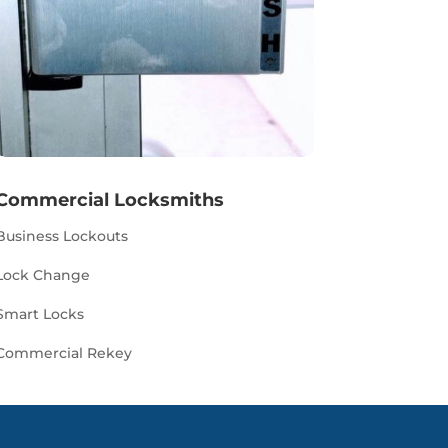
Commercial Locksmiths
Business Lockouts
Lock Change
Smart Locks
Commercial Rekey