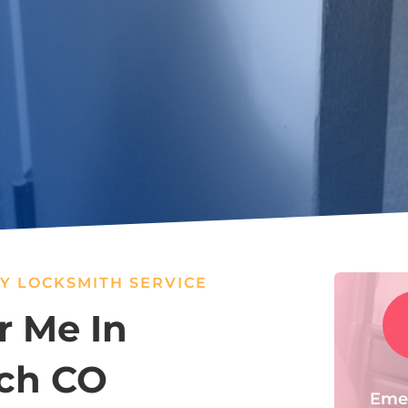
Y LOCKSMITH SERVICE
r Me In
ch CO
Eme