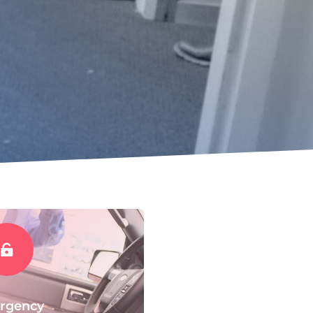

rgency