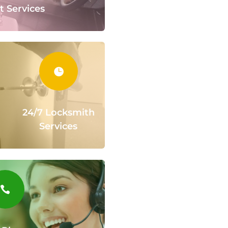
t Services

24/7 Locksmith
Services
