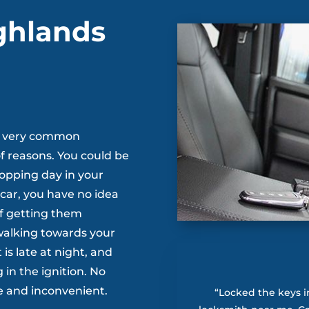
ghlands
s a very common
f reasons. You could be
hopping day in your
 car, you have no idea
of getting them
 walking towards your
 is late at night, and
in the ignition. No
e and inconvenient.
“Locked the keys i