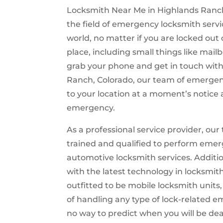
Locksmith Near Me in Highlands Ranch,
the field of emergency locksmith servi
world, no matter if you are locked out 
place, including small things like mailb
grab your phone and get in touch wit
Ranch, Colorado, our team of emergen
to your location at a moment’s notice 
emergency.
As a professional service provider, our 
trained and qualified to perform emer
automotive locksmith services. Additi
with the latest technology in locksmit
outfitted to be mobile locksmith units
of handling any type of lock-related 
no way to predict when you will be dea