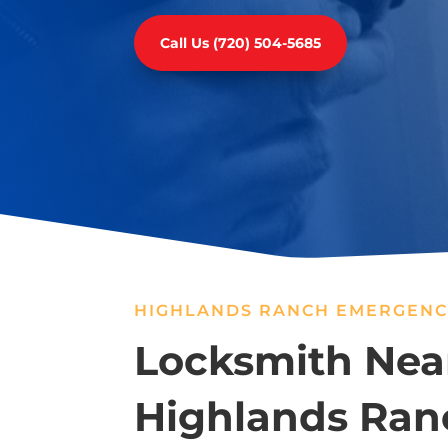
Call Us (720) 504-5685
HIGHLANDS RANCH EMERGENC
Locksmith Nea
Highlands Ran