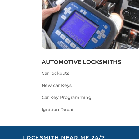
AUTOMOTIVE LOCKSMITHS
Car lockouts
New car Keys
Car Key Programming
Ignition Repair
LOCKSMITH NEAR ME 24/7