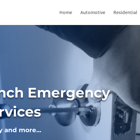
Home
Automotive
Residential
anch Emergency
rvices
ey and more…