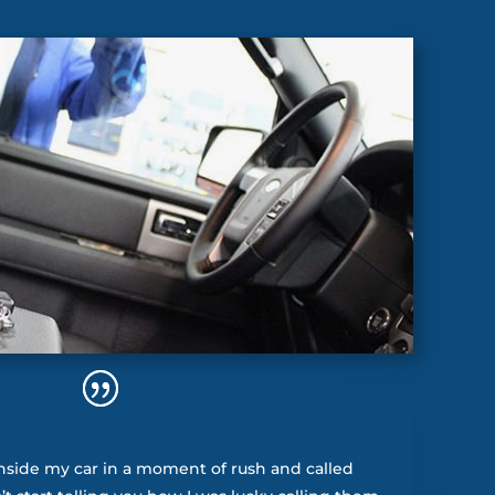
nside my car in a moment of rush and called