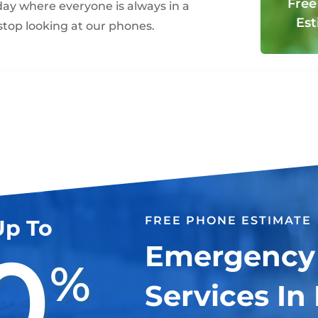
Free
oday where everyone is always in a
Est
top looking at our phones.
FREE PHONE ESTIMATE
Up To
0
Emergency
%
Services In