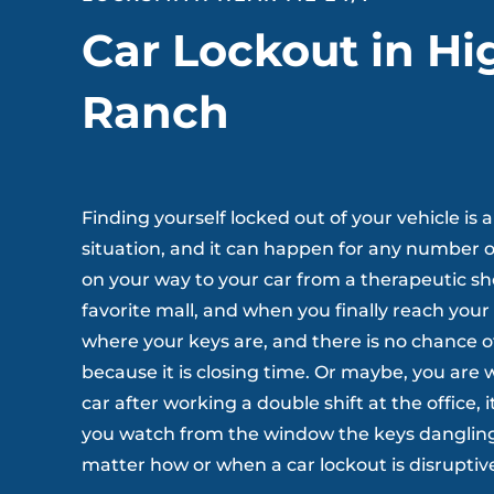
Car Lockout in Hi
Ranch
Finding yourself locked out of your vehicle i
situation, and it can happen for any number o
on your way to your car from a therapeutic s
favorite mall, and when you finally reach your
where your keys are, and there is no chance 
because it is closing time. Or maybe, you are
car after working a double shift at the office, it
you watch from the window the keys dangling 
matter how or when a car lockout is disruptiv