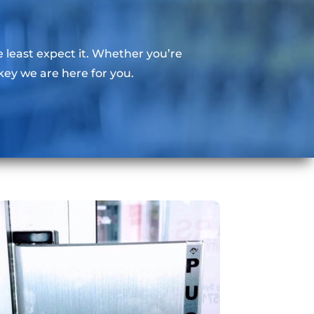
east expect it. Whether you’re
key we are here for you.